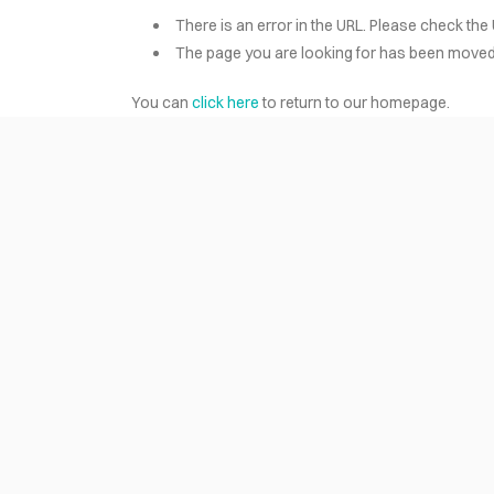
There is an error in the URL. Please check the 
The page you are looking for has been moved 
HOME
You can
click here
to return to our homepage.