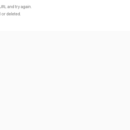
URL and try again.
or deleted.