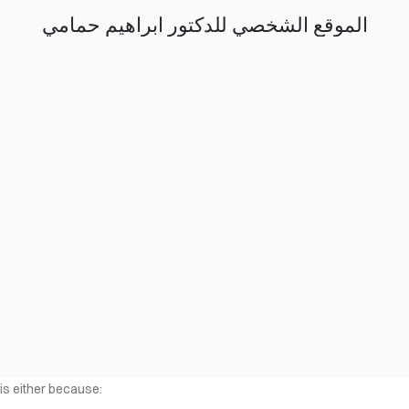
الموقع الشخصي للدكتور ابراهيم حمامي
 is either because: