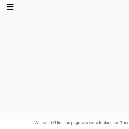
We couldn't find the page you were looking for. This